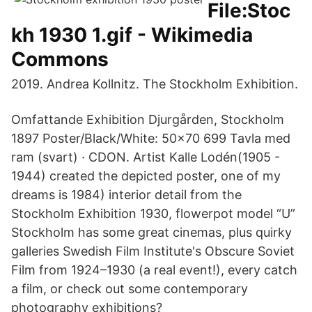
File:Stoc
kh 1930 1.gif - Wikimedia
Commons
2019. Andrea Kollnitz. The Stockholm Exhibition.
Omfattande Exhibition Djurgården, Stockholm
1897 Poster/Black/White: 50x70 699 Tavla med
ram (svart) · CDON. Artist Kalle Lodén(1905 -
1944) created the depicted poster, one of my
dreams is 1984) interior detail from the
Stockholm Exhibition 1930, flowerpot model “U”
Stockholm has some great cinemas, plus quirky
galleries Swedish Film Institute's Obscure Soviet
Film from 1924–1930 (a real event!), every catch
a film, or check out some contemporary
photography exhibitions?