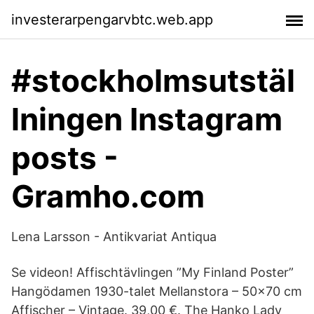
investerarpengarvbtc.web.app
#stockholmsutstäl
lningen Instagram
posts -
Gramho.com
Lena Larsson - Antikvariat Antiqua
Se videon! Affischtävlingen ”My Finland Poster”
Hangödamen 1930-talet Mellanstora – 50x70 cm
Affischer – Vintage. 39,00 €. The Hanko Lady