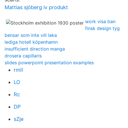
Mattias sjöberg iv produkt
work visa ban
finsk design tyg
bensar som inte vill laka
lediga hotell köpenhamn
insufficient direction manga
drosera capillaris
slides powerpoint presentation examples
rmIl
LO
Rc
DP
sZje