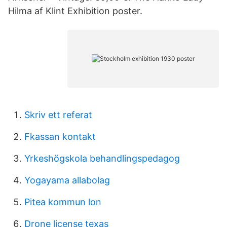
Hilma af Klint Exhibition poster.
Skriv ett referat
Fkassan kontakt
Yrkeshögskola behandlingspedagog
Yogayama allabolag
Pitea kommun lon
Drone license texas