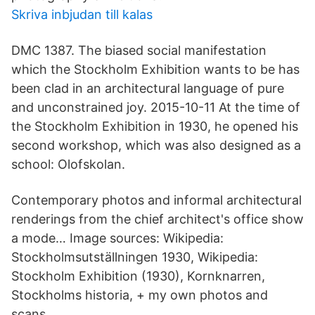
Skriva inbjudan till kalas
DMC 1387. The biased social manifestation
which the Stockholm Exhibition wants to be has
been clad in an architectural language of pure
and unconstrained joy. 2015-10-11 At the time of
the Stockholm Exhibition in 1930, he opened his
second workshop, which was also designed as a
school: Olofskolan.
Contemporary photos and informal architectural
renderings from the chief architect's office show
a mode… Image sources: Wikipedia:
Stockholmsutställningen 1930, Wikipedia:
Stockholm Exhibition (1930), Kornknarren,
Stockholms historia, + my own photos and
scans.