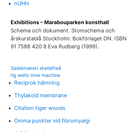
nUHH
Exhibitions – Marabouparken konsthall
Schema och dokument. Stomschema och
årskurstablå Stockholm: Bokförlaget DN. ISBN
91 7588 420 8 Eva Rudberg (1999).
Sadelmakeri skellefteå
hg wells time machine
Reciprok hämning
Thylakoid membrane
Citation tiger woods
Omma punkter vid fibromyalgi