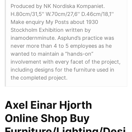
Produced by NK Nordiska Kompaniet.
H.80cm/31,5'' W.70cm/27,6'' D.46cm/18,1''
Make enquiry My Posts about 1930
Stockholm Exhibition written by
inamodernminute. Asplund’s practice was
never more than 4 to 5 employees as he
wanted to maintain a “hands-on”
involvement with every facet of the project,
including designs for the furniture used in
the completed project.
Axel Einar Hjorth
Online Shop Buy
Furniture/Lighting/Desi