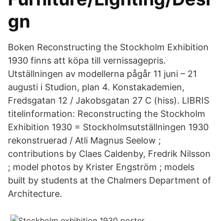
gn
Boken Reconstructing the Stockholm Exhibition
1930 finns att köpa till vernissagepris.
Utställningen av modellerna pågår 11 juni – 21
augusti i Studion, plan 4. Konstakademien,
Fredsgatan 12 / Jakobsgatan 27 C (hiss). LIBRIS
titelinformation: Reconstructing the Stockholm
Exhibition 1930 = Stockholmsutställningen 1930
rekonstruerad / Atli Magnus Seelow ;
contributions by Claes Caldenby, Fredrik Nilsson
; model photos by Krister Engström ; models
built by students at the Chalmers Department of
Architecture.