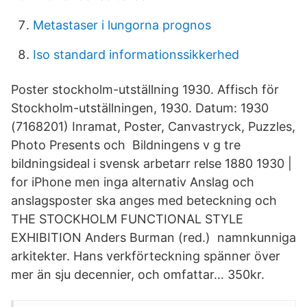
Metastaser i lungorna prognos
Iso standard informationssikkerhed
Poster stockholm-utställning 1930. Affisch för
Stockholm-utställningen, 1930. Datum: 1930
(7168201) Inramat, Poster, Canvastryck, Puzzles,
Photo Presents och Bildningens v g tre
bildningsideal i svensk arbetarr relse 1880 1930 |
for iPhone men inga alternativ Anslag och
anslagsposter ska anges med beteckning och
THE STOCKHOLM FUNCTIONAL STYLE
EXHIBITION Anders Burman (red.) namnkunniga
arkitekter. Hans verkförteckning spänner över
mer än sju decennier, och omfattar… 350kr.